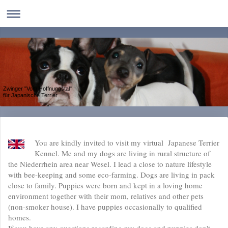
Zwinger "Vom Hoffnungstal"
für Japanische Terrier
You are kindly invited to visit my virtual Japanese Terrier
Kennel. Me and my dogs are living in rural structure of
the Niederrhein area near Wesel. I lead a close to nature lifestyle
with bee-keeping and some eco-farming. Dogs are living in pack
close to family. Puppies were born and kept in a loving home
environment together with their mom, relatives and other pets
(non-smoker house). I have puppies occasionally to qualified
homes.