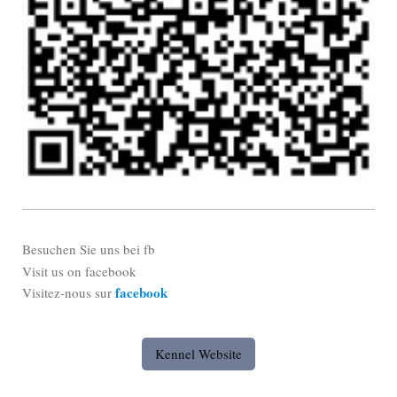
Besuchen Sie uns bei fb
Visit us on facebook
facebook
Visitez-nous sur
Kennel Website