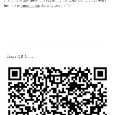
If you have any questions regarding my dogs and puppies don't
contact me
hesitate to
the way you prefer.
Unser QR-Code: