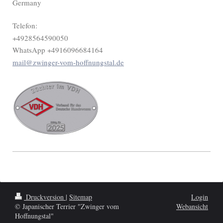
Germany
Telefon:
+4928564590050
WhatsApp +4916096684164
mail@zwinger-vom-hoffnungstal.de
Druckversion
|
Sitemap
Login
© Japanischer Terrier "Zwinger vom
Webansicht
Hoffnungstal"