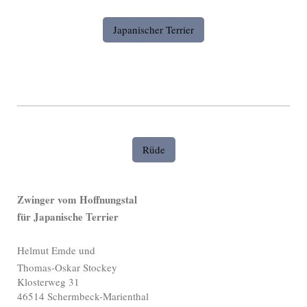
Japanischer Terrier
Rüde
Zwinger vom Hoffnungstal
für Japanische Terrier
Helmut Emde und
Thomas-Oskar Stockey
Klosterweg 31
46514 Schermbeck-Marienthal